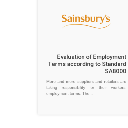
Evaluation of Employment
Terms according to Standard
SA8000
More and more suppliers and retailers are
taking responsibility for their workers’
employment terms. The