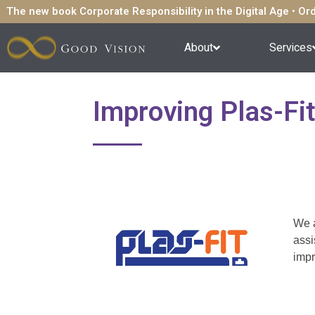
The new book Corporate Responsibility in the Digital Age • O
About
Services
Improving Plas-Fi
We a
assi
impr