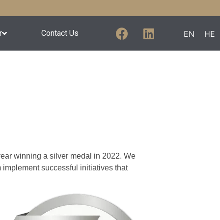
r
Contact Us
EN
HE
 year winning a silver medal in 2022. We
mplement successful initiatives that