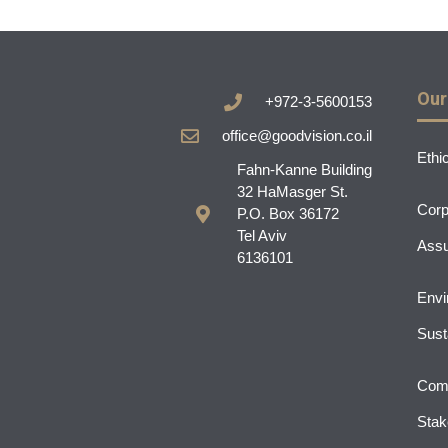
Our
+972-3-5600153
office@goodvision.co.il
Ethi
Fahn-Kanne Building
32 HaMasger St.
Corp
P.O. Box 36172
Tel Aviv
Assu
6136101
Envi
Susta
Comm
Stak