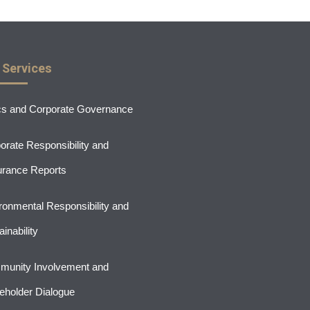
 Services
cs and Corporate Governance
orate Responsibility and
rance Reports
ronmental Responsibility and
inability
unity Involvement and
eholder Dialogue