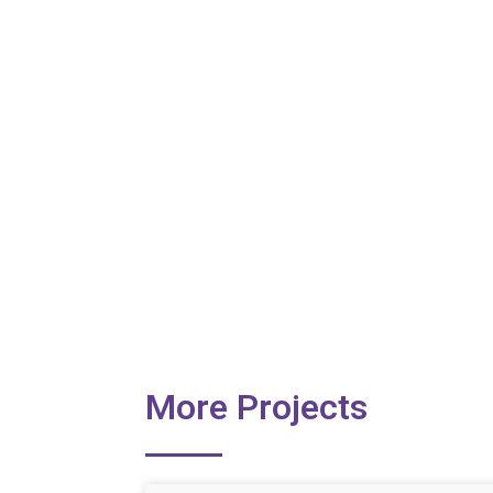
More Projects