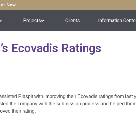
rder Now
Projects
Clients
Information Cente
t’s Ecovadis Ratings
ssisted Plaspit with improving their Ecovadis ratings from last
sted the company with the submission process and helped them i
oved their rating.