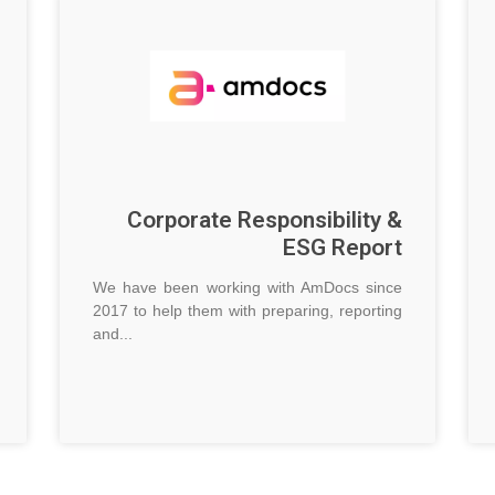
Corporate Responsibility &
ESG Report
We have been working with AmDocs since
2017 to help them with preparing, reporting
and