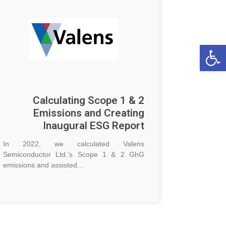
Op
Calculating Scope 1 & 2
Emissions and Creating
Inaugural ESG Report
In 2022, we calculated Valens
Semiconductor Ltd.’s Scope 1 & 2 GhG
emissions and assisted