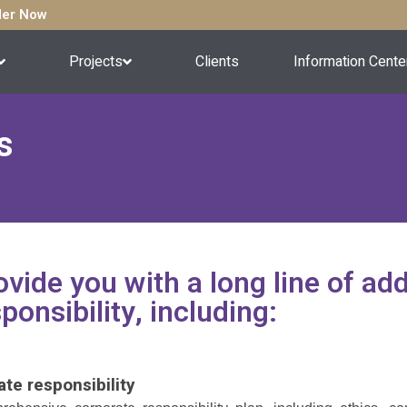
rder Now
Projects
Clients
Information Cente
s
vide you with a long line of addi
ponsibility, including:
ate responsibility