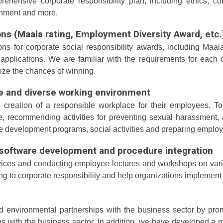
hensive corporate responsibility plan, including ethics, co
ronment and more.
ons (Maala rating, Employment Diversity Award, etc.
ons for corporate social responsibility awards, including Ma
applications. We are familiar with the requirements for each
mize the chances of winning.
le and diverse working environment
eation of a responsible workplace for their employees. To t
 recommending activities for preventing sexual harassment, 
e development programs, social activities and preparing employ
l software development and procedure integration
ices and conducting employee lectures and workshops on variou
ng to corporate responsibility and help organizations implement
nd environmental partnerships with the business sector by pro
ps with the business sector. In addition, we have developed a