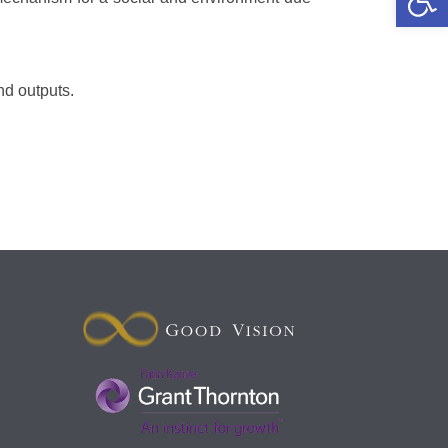
nd outputs.