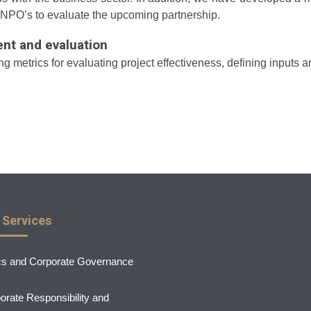
 NPO’s to evaluate the upcoming partnership.
t and evaluation
 metrics for evaluating project effectiveness, defining inputs a
 Services
cs and Corporate Governance
orate Responsibility and