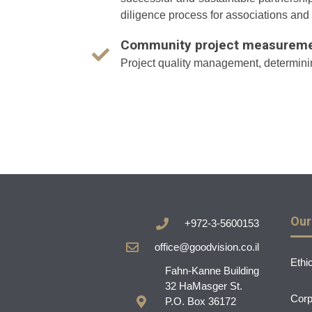
diligence process for associations and
Community project measuremen
Project quality management, determining
Our
+972-3-5600153
office@goodvision.co.il
Ethi
Fahn-Kanne Building
32 HaMasger St.
Corp
P.O. Box 36172