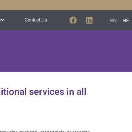
r
Contact Us
EN
HE
tional services in all