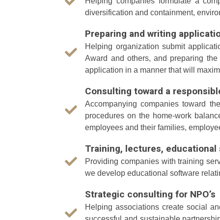
Helping companies formulate a compre
diversification and containment, envi
Preparing and writing applicati
Helping organization submit applicati
Award and others, and preparing the 
application in a manner that will maxi
Consulting toward a responsib
Accompanying companies toward the cr
procedures on the home-work balance,
employees and their families, employe
Training, lectures, educationa
Providing companies with training serv
we develop educational software relati
Strategic consulting for NPO’s
Helping associations create social a
successful and sustainable partnershi