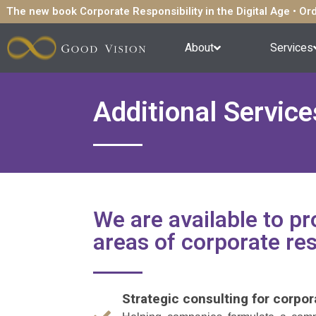
The new book Corporate Responsibility in the Digital Age • O
About
Services
Additional Service
We are available to pro
areas of corporate res
Strategic consulting for corpor