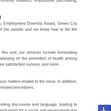
mmunity relations, responsible purchasing,
)
ala, Employment Diversity Award, Green City
 of the awards and we know how to file the
his end, our services include formulating
advising on the promotion of health among
ee satisfaction surveys, and more.
s matters related to the issue. In addition,
 related procedures.
Op
moting discussion and language, leading to
 mechanism for a social and environment due