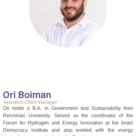
Ori Boiman
Assistant Client Manager
Ori holds a B.A. in Government and Sustainability from
Reichman University. Served as the coordinator of the
Forum for Hydrogen and Energy Innovation at the Israel
Democracy Institute and also worked with the energy