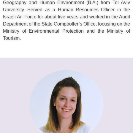
Geography and Human Environment (B.A.) from Tel Aviv
University. Served as a Human Resources Officer in the
Israeli Air Force for about five years and worked in the Audit
Department of the State Comptroller’s Office, focusing on the
Ministry of Environmental Protection and the Ministry of
Tourism.