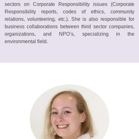
sectors on Corporate Responsibility issues (Corporate
Responsibility reports, codes of ethics, community
relations, volunteering, etc.). She is also responsible for
business collaborations between third sector companies,
organizations, and NPO’s, specializing in the
environmental field.