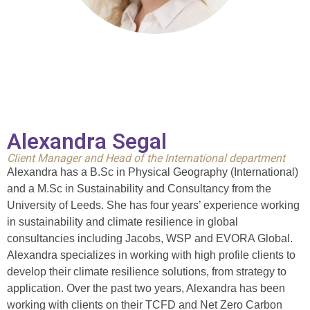
Alexandra Segal
Client Manager and Head of the International department
Alexandra has a B.Sc in Physical Geography (International)
and a M.Sc in Sustainability and Consultancy from the
University of Leeds. She has four years’ experience working
in sustainability and climate resilience in global
consultancies including Jacobs, WSP and EVORA Global.
Alexandra specializes in working with high profile clients to
develop their climate resilience solutions, from strategy to
application. Over the past two years, Alexandra has been
working with clients on their TCFD and Net Zero Carbon