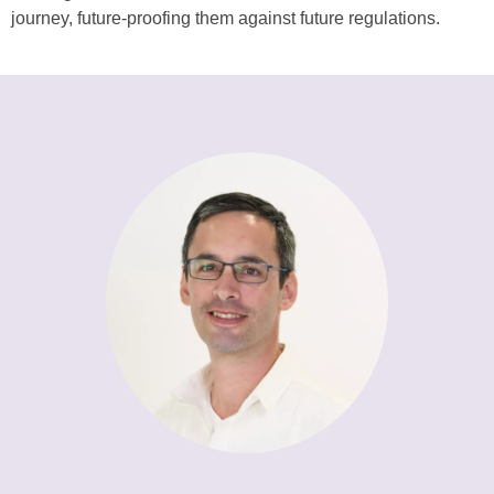
journey, future-proofing them against future regulations.