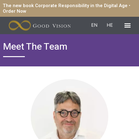
The new book Corporate Responsibility in the Digital Age •
Order Now
EN
HE
Meet The Team