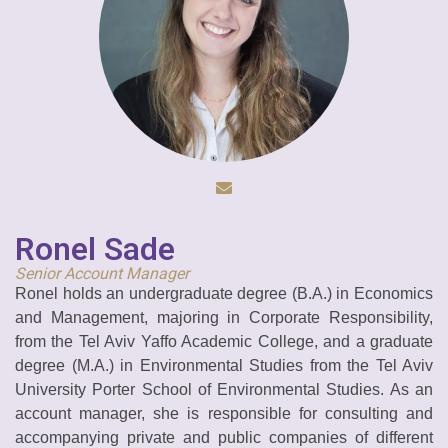
Ronel Sade
Senior Account Manager
Ronel holds an undergraduate degree (B.A.) in Economics
and Management, majoring in Corporate Responsibility,
from the Tel Aviv Yaffo Academic College, and a graduate
degree (M.A.) in Environmental Studies from the Tel Aviv
University Porter School of Environmental Studies. As an
account manager, she is responsible for consulting and
accompanying private and public companies of different