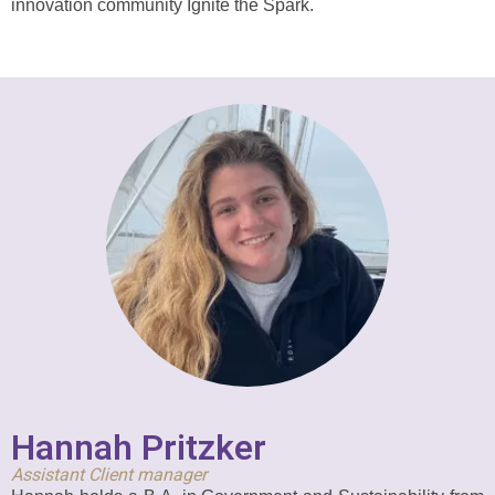
innovation community Ignite the Spark.
Hannah Pritzker
Assistant Client manager