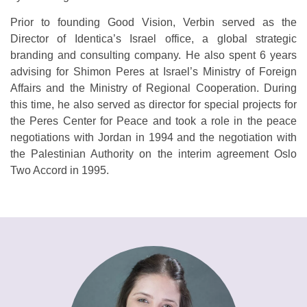
Prior to founding Good Vision, Verbin served as the
Director of Identica’s Israel office, a global strategic
branding and consulting company. He also spent 6 years
advising for Shimon Peres at Israel’s Ministry of Foreign
Affairs and the Ministry of Regional Cooperation. During
this time, he also served as director for special projects for
the Peres Center for Peace and took a role in the peace
negotiations with Jordan in 1994 and the negotiation with
the Palestinian Authority on the interim agreement Oslo
Two Accord in 1995.