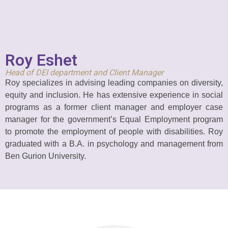
Roy Eshet
Head of DEI department and
Client Manager
Roy specializes in advising leading companies on diversity,
equity and inclusion. He has extensive experience in social
programs as a former client manager and employer case
manager for the government’s Equal Employment program
to promote the employment of people with disabilities. Roy
graduated with a B.A. in psychology and management from
Ben Gurion University.