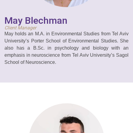
May Blechman
Client Manager
May holds an M.A. in Environmental Studies from Tel Aviv
University’s Porter School of Environmental Studies. She
also has a
B.Sc. in psychology and biology with an
emphasis in neuroscience from Tel Aviv University’s Sagol
School of Neuroscience.