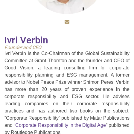
Ivri Verbin
Founder and CEO
Ivri Verbin is the Co-Chairman of the Global Sustainability
Committee at Grant Thornton and the founder and CEO of
Good Vision, a leading consulting firm for corporate
responsibility planning and ESG management. A former
advisor to Nobel Peace Prize winner Shimon Peres, Verbin
has more than 20 years of proven experience in the
corporate responsibility and ESG sector. He advises
leading companies on their corporate responsibility
practices and has authored two books on the subject:
“Corporate Responsibility” published by Matar Publications
and “
Corporate Responsibility in the Digital Age
” published
by Routledge Publications.