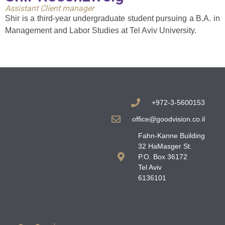
Assistant Client manager
Shir is a third-year undergraduate student pursuing a B.A. in
Management and Labor Studies at Tel Aviv University.
+972-3-5600153
office@goodvision.co.il
Fahn-Kanne Building
32 HaMasger St.
P.O. Box 36172
Tel Aviv
6136101