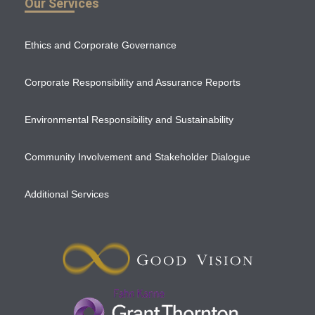
Our Services
Ethics and Corporate Governance
Corporate Responsibility and Assurance Reports
Environmental Responsibility and Sustainability
Community Involvement and Stakeholder Dialogue
Additional Services