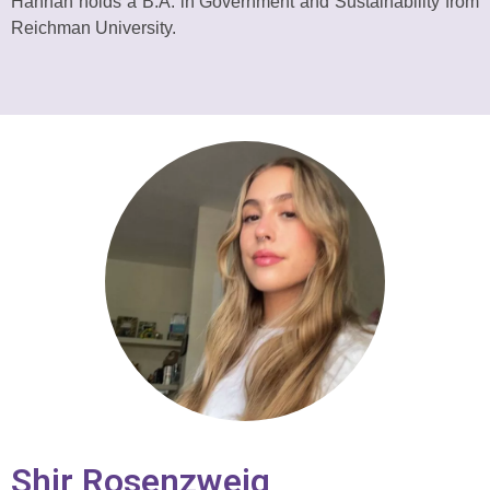
Hannah holds a B.A. in Government and Sustainability from
Reichman University.
Shir Rosenzweig