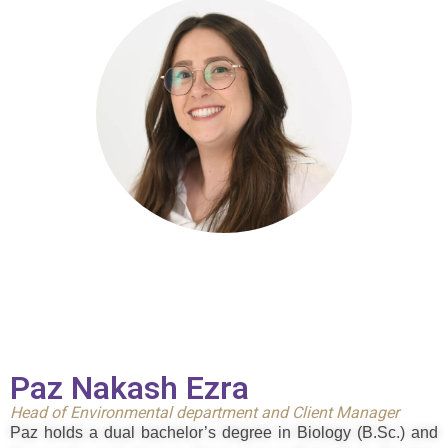
Paz Nakash Ezra
Head of Environmental department and
Client Manager
Paz holds a dual bachelor’s degree in Biology (B.Sc.) and