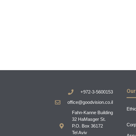
Our
+972-3-5600153
office@goodvision.co.il
Ethi
Fahn-Kanne Building
32 HaMasger St.
Corp
P.O. Box 36172
Tel Aviv
Assu