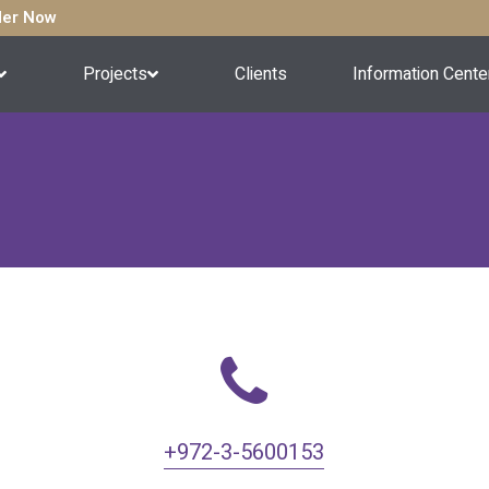
rder Now
Projects
Clients
Information Cente
+972-3-5600153