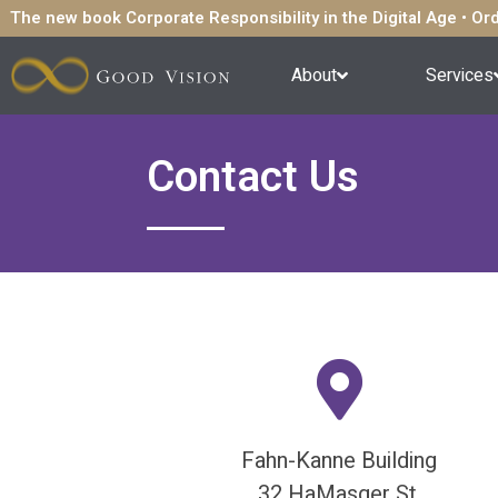
The new book Corporate Responsibility in the Digital Age • O
About
Services
Contact Us
Fahn-Kanne Building
32 HaMasger St.