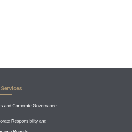
 Services
cs and Corporate Governance
orate Responsibility and
rance Reports