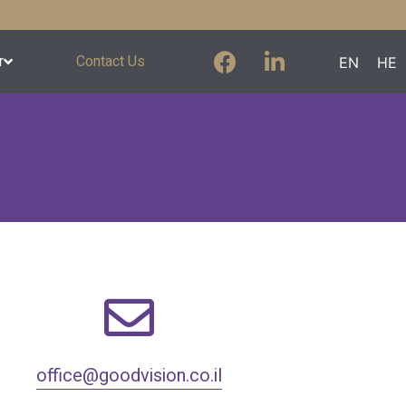
r
Contact Us
EN
HE
office@goodvision.co.il