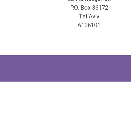
P.O. Box 36172
Tel Aviv
6136101