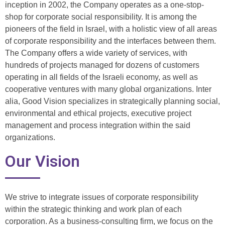
inception in 2002, the Company operates as a one-stop-
shop for corporate social responsibility. It is among the
pioneers of the field in Israel, with a holistic view of all areas
of corporate responsibility and the interfaces between them.
The Company offers a wide variety of services, with
hundreds of projects managed for dozens of customers
operating in all fields of the Israeli economy, as well as
cooperative ventures with many global organizations. Inter
alia, Good Vision specializes in strategically planning social,
environmental and ethical projects, executive project
management and process integration within the said
organizations.
Our Vision
We strive to integrate issues of corporate responsibility
within the strategic thinking and work plan of each
corporation. As a business-consulting firm, we focus on the