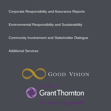
Corporate Responsibility and Assurance Reports
Environmental Responsibility and Sustainability
Community Involvement and Stakeholder Dialogue
Additional Services