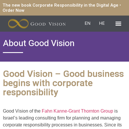
The new book Corporate Responsibility in the Digital Age •
Order Now
EN
HE
About Good Vision
Good Vision – Good business
begins with corporate
responsibility
Good Vision of the
Fahn Kanne-Grant Thornton Group
is
Israel’s leading consulting firm for planning and managing
corporate responsibility processes in businesses. Since its