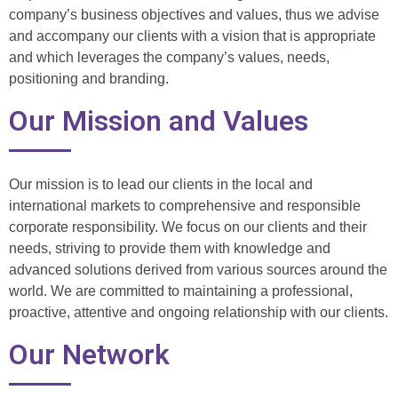
company’s business objectives and values, thus we advise
and accompany our clients with a vision that is appropriate
and which leverages the company’s values, needs,
positioning and branding.
Our Mission and Values
Our mission is to lead our clients in the local and
international markets to comprehensive and responsible
corporate responsibility. We focus on our clients and their
needs, striving to provide them with knowledge and
advanced solutions derived from various sources around the
world. We are committed to maintaining a professional,
proactive, attentive and ongoing relationship with our clients.
Our Network