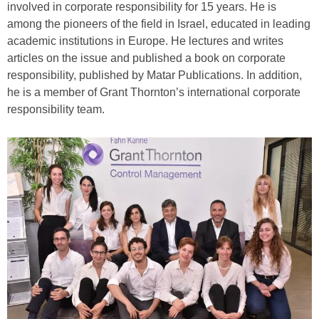
involved in corporate responsibility for 15 years. He is
among the pioneers of the field in Israel, educated in leading
academic institutions in Europe. He lectures and writes
articles on the issue and published a book on corporate
responsibility, published by Matar Publications. In addition,
he is a member of Grant Thornton’s international corporate
responsibility team.