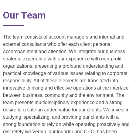
Our Team
The team consists of account managers and internal and
external consultants who offer each client personal
accompaniment and attention. We integrate our business-
strategic experience with our experience with non-profit
organizations, presenting a profound understanding and
practical knowledge of various issues relating to corporate
responsibility. All of these elements are translated into
innovative thinking and effective operations at the interface
between business, community and the environment. The
team presents multidisciplinary experience and a strong
desire to create an added value for our clients. We invest in
studying, specializing, and providing our clients with a
strong foundation to rely on while operating proactively and
discretely.Ivri Verbin, our founder and CEO, has been