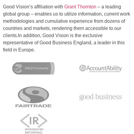
Good Vision’s affiliation with
Grant Thornton
– a leading
global group – enables us to utilize information, current work
methodologies and cumulative experience from dozens of
countries and markets, rendering them accessible to our
clients.In addition, Good Vision is the exclusive
representative of Good Business England, a leader in this
field in Europe.