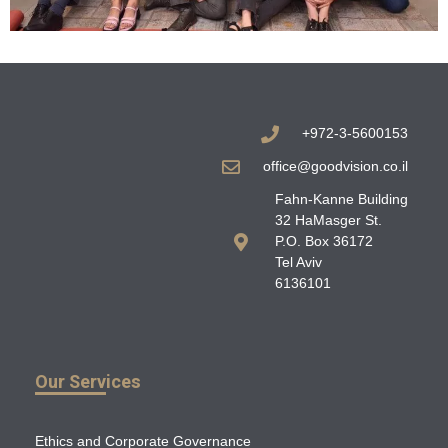
+972-3-5600153
office@goodvision.co.il
Fahn-Kanne Building
32 HaMasger St.
P.O. Box 36172
Tel Aviv
6136101
Our Services
Ethics and Corporate Governance